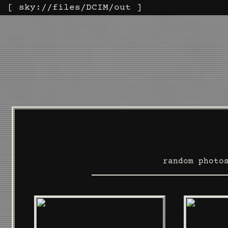
[
sky
://
files
/
DCIM
/out ]
random photo